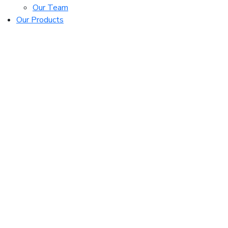
Our Team
Our Products