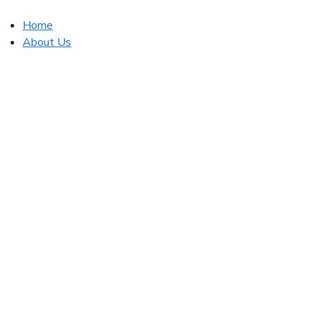
Home
About Us