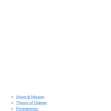
Vision & Mission
Theory of Change
Programmes